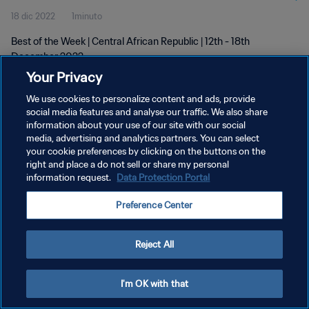
18 dic 2022
1minuto
Best of the Week | Central African Republic | 12th - 18th
December 2022
Your Privacy
We use cookies to personalize content and ads, provide
social media features and analyse our traffic. We also share
information about your use of our site with our social
media, advertising and analytics partners. You can select
POLÍTICA DE PRIVACIDAD
your cookie preferences by clicking on the buttons on the
right and place a do not sell or share my personal
TÉRMINOS DE SERVICIO
information request.
Data Protection Portal
AJUSTAR LA CONFIGURACIÓN DE LAS COOKIES
Preference Center
Copyright © 1994 - 2026 FIFA. Todos los derechos reservados.
Reject All
I'm OK with that