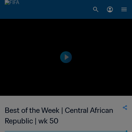
Best of the Week | Central African
Republic | wk 50