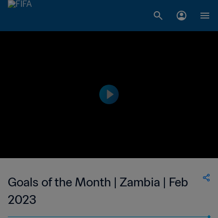
Goals of the Month | Zambia | Feb
2023