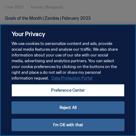
1 mar 2023
1minuto 18segundo
Goals of the Month | Zambia | February 2023
Your Privacy
We use cookies to personalize content and ads, provide
social media features and analyse our traffic. We also share
information about your use of our site with our social
POLÍTICA DE PRIVACIDAD
media, advertising and analytics partners. You can select
your cookie preferences by clicking on the buttons on the
TÉRMINOS DE SERVICIO
right and place a do not sell or share my personal
AJUSTAR LA CONFIGURACIÓN DE LAS COOKIES
information request.
Data Protection Portal
Copyright © 1994 - 2026 FIFA. Todos los derechos reservados.
Preference Center
Reject All
I'm OK with that