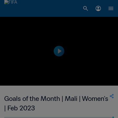
Goals of the Month | Mali | Women's
| Feb 2023