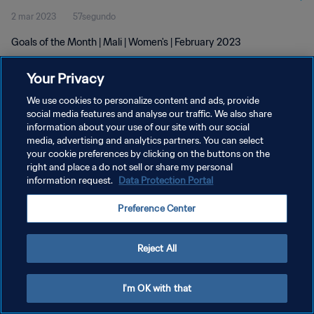
2 mar 2023
57segundo
Goals of the Month | Mali | Women's | February 2023
Your Privacy
We use cookies to personalize content and ads, provide
social media features and analyse our traffic. We also share
information about your use of our site with our social
POLÍTICA DE PRIVACIDAD
media, advertising and analytics partners. You can select
your cookie preferences by clicking on the buttons on the
TÉRMINOS DE SERVICIO
right and place a do not sell or share my personal
AJUSTAR LA CONFIGURACIÓN DE LAS COOKIES
information request.
Data Protection Portal
Copyright © 1994 - 2026 FIFA. Todos los derechos reservados.
Preference Center
Reject All
I'm OK with that