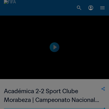
Académica 2-2 Sport Clube
Morabeza | Campeonato Nacional
Masculino de Cabo Verde | 11 Jun