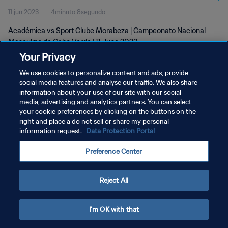
11 jun 2023
4minuto 8segundo
2023
Académica vs Sport Clube Morabeza | Campeonato Nacional
Masculino de Cabo Verde | 11 June 2023
Your Privacy
We use cookies to personalize content and ads, provide
social media features and analyse our traffic. We also share
information about your use of our site with our social
media, advertising and analytics partners. You can select
POLÍTICA DE PRIVACIDAD
your cookie preferences by clicking on the buttons on the
right and place a do not sell or share my personal
TÉRMINOS DE SERVICIO
information request.
Data Protection Portal
AJUSTAR LA CONFIGURACIÓN DE LAS COOKIES
Preference Center
Copyright © 1994 - 2026 FIFA. Todos los derechos reservados.
Reject All
I'm OK with that