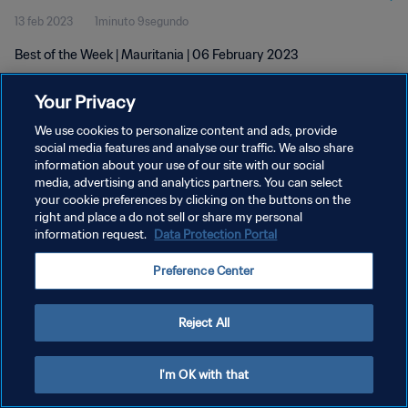
13 feb 2023
1minuto 9segundo
Best of the Week | Mauritania | 06 February 2023
Your Privacy
We use cookies to personalize content and ads, provide
social media features and analyse our traffic. We also share
information about your use of our site with our social
POLÍTICA DE PRIVACIDAD
media, advertising and analytics partners. You can select
your cookie preferences by clicking on the buttons on the
TÉRMINOS DE SERVICIO
right and place a do not sell or share my personal
AJUSTAR LA CONFIGURACIÓN DE LAS COOKIES
information request.
Data Protection Portal
Copyright © 1994 - 2026 FIFA. Todos los derechos reservados.
Preference Center
Reject All
I'm OK with that