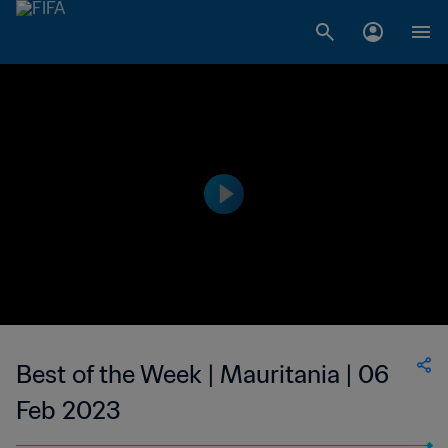
Best of the Week | Mauritania | 06
Feb 2023