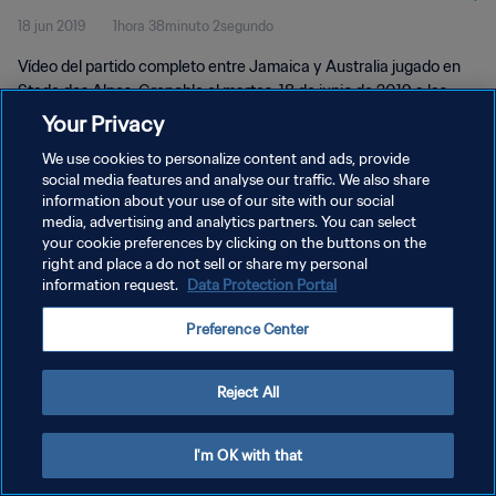
18 jun 2019
1hora 38minuto 2segundo
Vídeo del partido completo entre Jamaica y Australia jugado en
Stade des Alpes, Grenoble el martes, 18 de junio de 2019 a las
21:00 (hora local).
Your Privacy
We use cookies to personalize content and ads, provide
social media features and analyse our traffic. We also share
information about your use of our site with our social
media, advertising and analytics partners. You can select
your cookie preferences by clicking on the buttons on the
POLÍTICA DE PRIVACIDAD
right and place a do not sell or share my personal
information request.
Data Protection Portal
TÉRMINOS DE SERVICIO
Preference Center
AJUSTAR LA CONFIGURACIÓN DE LAS COOKIES
Copyright © 1994 - 2026 FIFA. Todos los derechos reservados.
Reject All
I'm OK with that