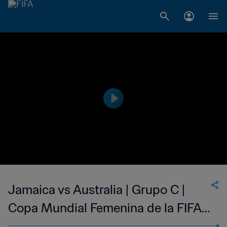
Jamaica vs Australia | Grupo C |
Copa Mundial Femenina de la FIFA
Francia 2019™ | Partido Completo