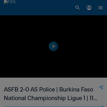
ASFB 2-0 AS Police | Burkina Faso
National Championship Ligue 1 | 11
Feb 2023