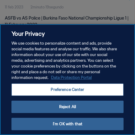
11 feb 2023
2minuto 19segundo
ASFB vs AS Police | Burkina Faso National Championship Ligue 1 |
11 February 2023
Your Privacy
We use cookies to personalize content and ads, provide
social media features and analyse our traffic. We also share
information about your use of our site with our social
media, advertising and analytics partners. You can select
POLÍTICA DE PRIVACIDAD
your cookie preferences by clicking on the buttons on the
right and place a do not sell or share my personal
TÉRMINOS DE SERVICIO
information request.
Data Protection Portal
AJUSTAR LA CONFIGURACIÓN DE LAS COOKIES
Preference Center
Copyright © 1994 - 2026 FIFA. Todos los derechos reservados.
Reject All
I'm OK with that