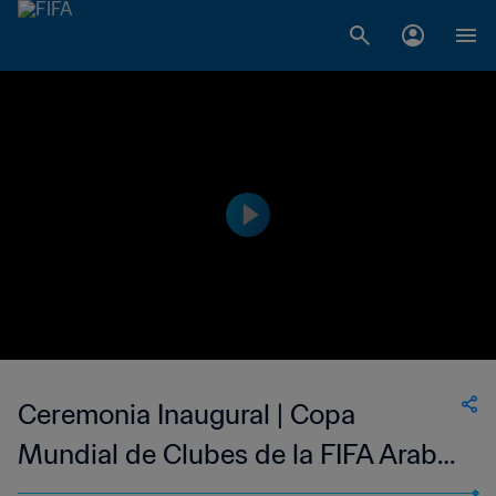
Ceremonia Inaugural | Copa
Mundial de Clubes de la FIFA Arabia
Saudita 2023™