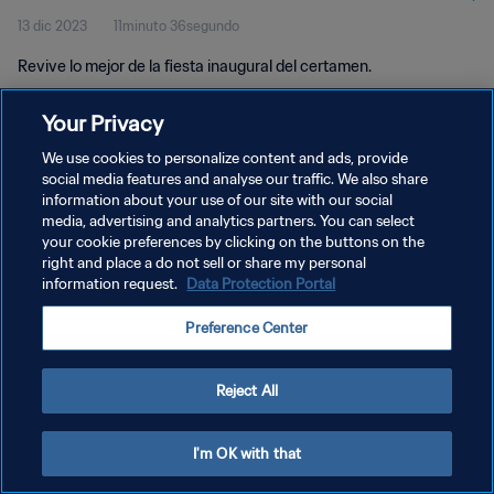
13 dic 2023
11minuto 36segundo
Revive lo mejor de la fiesta inaugural del certamen.
Your Privacy
We use cookies to personalize content and ads, provide
social media features and analyse our traffic. We also share
information about your use of our site with our social
POLÍTICA DE PRIVACIDAD
media, advertising and analytics partners. You can select
your cookie preferences by clicking on the buttons on the
TÉRMINOS DE SERVICIO
right and place a do not sell or share my personal
AJUSTAR LA CONFIGURACIÓN DE LAS COOKIES
information request.
Data Protection Portal
Copyright © 1994 - 2026 FIFA. Todos los derechos reservados.
Preference Center
Reject All
I'm OK with that