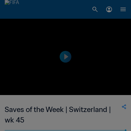
Saves of the Week | Switzerland |
wk 45