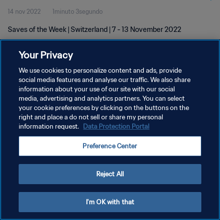
14 nov 2022
1minuto 3segundo
Saves of the Week | Switzerland | 7 - 13 November 2022
Your Privacy
We use cookies to personalize content and ads, provide
social media features and analyse our traffic. We also share
information about your use of our site with our social
POLÍTICA DE PRIVACIDAD
media, advertising and analytics partners. You can select
your cookie preferences by clicking on the buttons on the
TÉRMINOS DE SERVICIO
right and place a do not sell or share my personal
AJUSTAR LA CONFIGURACIÓN DE LAS COOKIES
information request.
Data Protection Portal
Copyright © 1994 - 2026 FIFA. Todos los derechos reservados.
Preference Center
Reject All
I'm OK with that