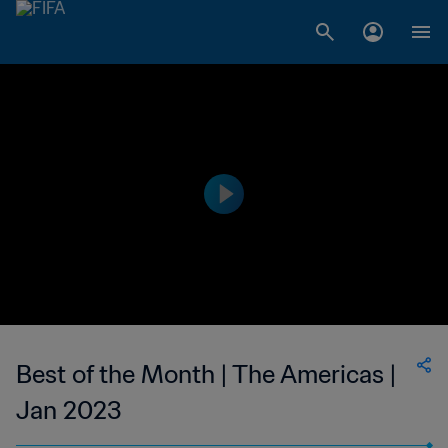
Best of the Month | The Americas |
Jan 2023