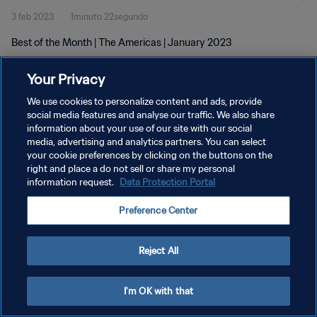
3 feb 2023
1minuto 22segundo
Best of the Month | The Americas | January 2023
Your Privacy
We use cookies to personalize content and ads, provide
social media features and analyse our traffic. We also share
information about your use of our site with our social
POLÍTICA DE PRIVACIDAD
media, advertising and analytics partners. You can select
your cookie preferences by clicking on the buttons on the
TÉRMINOS DE SERVICIO
right and place a do not sell or share my personal
AJUSTAR LA CONFIGURACIÓN DE LAS COOKIES
information request.
Data Protection Portal
Copyright © 1994 - 2026 FIFA. Todos los derechos reservados.
Preference Center
Reject All
I'm OK with that