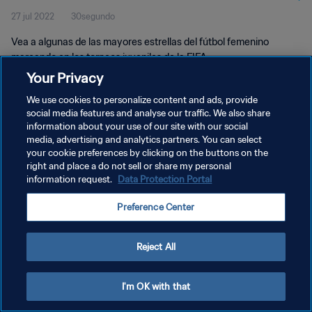
27 jul 2022
30segundo
Vea a algunas de las mayores estrellas del fútbol femenino
marcando en los torneos juveniles de la FIFA.
Your Privacy
We use cookies to personalize content and ads, provide
social media features and analyse our traffic. We also share
information about your use of our site with our social
media, advertising and analytics partners. You can select
POLÍTICA DE PRIVACIDAD
your cookie preferences by clicking on the buttons on the
right and place a do not sell or share my personal
TÉRMINOS DE SERVICIO
information request.
Data Protection Portal
AJUSTAR LA CONFIGURACIÓN DE LAS COOKIES
Preference Center
Copyright © 1994 - 2026 FIFA. Todos los derechos reservados.
Reject All
I'm OK with that