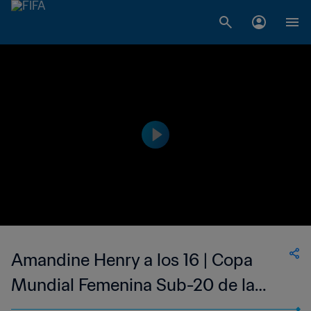
Amandine Henry a los 16 | Copa
Mundial Femenina Sub-20 de la
FIFA Rusia 2006™