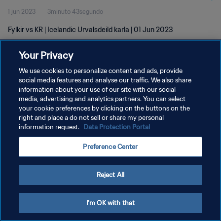
1 jun 2023
3minuto 43segundo
Fylkir vs KR | Icelandic Urvalsdeild karla | 01 Jun 2023
Your Privacy
We use cookies to personalize content and ads, provide
social media features and analyse our traffic. We also share
information about your use of our site with our social
POLÍTICA DE PRIVACIDAD
media, advertising and analytics partners. You can select
your cookie preferences by clicking on the buttons on the
TÉRMINOS DE SERVICIO
right and place a do not sell or share my personal
AJUSTAR LA CONFIGURACIÓN DE LAS COOKIES
information request.
Data Protection Portal
Copyright © 1994 - 2026 FIFA. Todos los derechos reservados.
Preference Center
Reject All
I'm OK with that