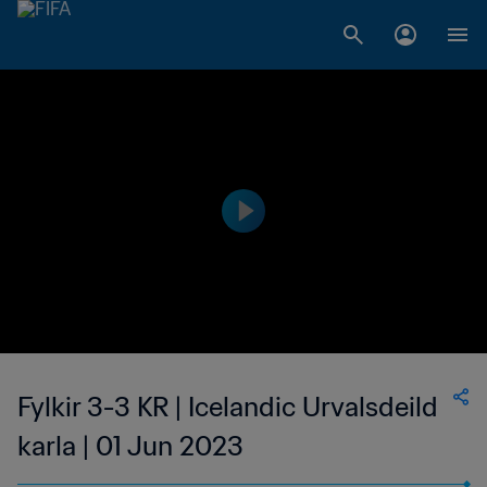
Fylkir 3-3 KR | Icelandic Urvalsdeild
karla | 01 Jun 2023