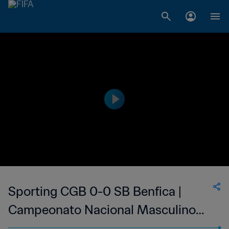
Sporting CGB 0-0 SB Benfica |
Campeonato Nacional Masculino
da 1ª Divisão da Guiné-Bissau | 14