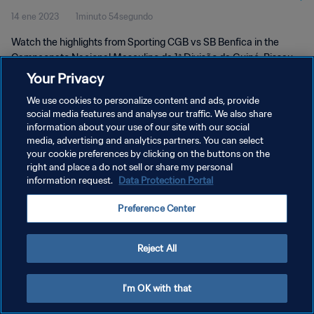
14 ene 2023
1minuto 54segundo
Jan 2023
Watch the highlights from Sporting CGB vs SB Benfica in the
Campeonato Nacional Masculino da 1ª Divisão da Guiné-Bissau,
Guinea-Bissau. Saturday 14 January 2023.
Your Privacy
We use cookies to personalize content and ads, provide
social media features and analyse our traffic. We also share
information about your use of our site with our social
media, advertising and analytics partners. You can select
your cookie preferences by clicking on the buttons on the
POLÍTICA DE PRIVACIDAD
right and place a do not sell or share my personal
information request.
Data Protection Portal
TÉRMINOS DE SERVICIO
Preference Center
AJUSTAR LA CONFIGURACIÓN DE LAS COOKIES
Copyright © 1994 - 2026 FIFA. Todos los derechos reservados.
Reject All
I'm OK with that