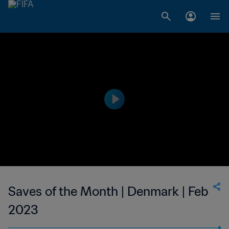
Saves of the Month | Denmark | Feb
2023