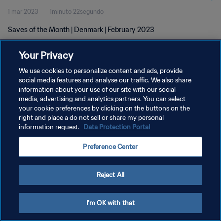
1 mar 2023
1minuto 22segundo
Saves of the Month | Denmark | February 2023
Your Privacy
We use cookies to personalize content and ads, provide
social media features and analyse our traffic. We also share
information about your use of our site with our social
POLÍTICA DE PRIVACIDAD
media, advertising and analytics partners. You can select
your cookie preferences by clicking on the buttons on the
TÉRMINOS DE SERVICIO
right and place a do not sell or share my personal
AJUSTAR LA CONFIGURACIÓN DE LAS COOKIES
information request.
Data Protection Portal
Copyright © 1994 - 2026 FIFA. Todos los derechos reservados.
Preference Center
Reject All
I'm OK with that