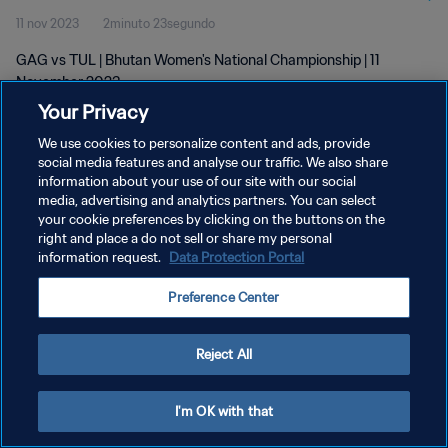
11 nov 2023
2minuto 23segundo
GAG vs TUL | Bhutan Women's National Championship | 11
November 2023
Your Privacy
We use cookies to personalize content and ads, provide
social media features and analyse our traffic. We also share
information about your use of our site with our social
media, advertising and analytics partners. You can select
POLÍTICA DE PRIVACIDAD
your cookie preferences by clicking on the buttons on the
right and place a do not sell or share my personal
TÉRMINOS DE SERVICIO
information request.
Data Protection Portal
AJUSTAR LA CONFIGURACIÓN DE LAS COOKIES
Preference Center
Copyright © 1994 - 2026 FIFA. Todos los derechos reservados.
Reject All
I'm OK with that