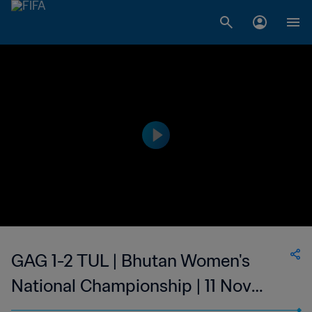
GAG 1-2 TUL | Bhutan Women's
National Championship | 11 Nov
2023