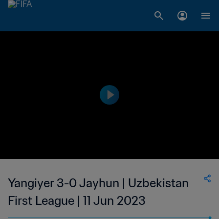
Yangiyer 3-0 Jayhun | Uzbekistan
First League | 11 Jun 2023