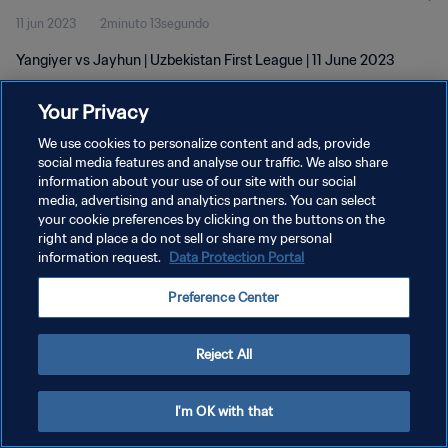
11 jun 2023
2minuto 13segundo
Yangiyer vs Jayhun | Uzbekistan First League | 11 June 2023
Your Privacy
We use cookies to personalize content and ads, provide
social media features and analyse our traffic. We also share
information about your use of our site with our social
media, advertising and analytics partners. You can select
POLÍTICA DE PRIVACIDAD
your cookie preferences by clicking on the buttons on the
TÉRMINOS DE SERVICIO
right and place a do not sell or share my personal
information request.
Data Protection Portal
AJUSTAR LA CONFIGURACIÓN DE LAS COOKIES
Preference Center
Copyright © 1994 - 2026 FIFA. Todos los derechos reservados.
Reject All
I'm OK with that