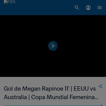
Gol de Megan Rapinoe 11' | EEUU vs
Australia | Copa Mundial Femenina
de la FIFA Canadá 2015™