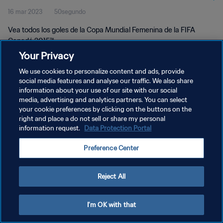
16 mar 2023
50segundo
Vea todos los goles de la Copa Mundial Femenina de la FIFA
Canadá 2015™.
Your Privacy
We use cookies to personalize content and ads, provide
social media features and analyse our traffic. We also share
information about your use of our site with our social
media, advertising and analytics partners. You can select
POLÍTICA DE PRIVACIDAD
your cookie preferences by clicking on the buttons on the
right and place a do not sell or share my personal
TÉRMINOS DE SERVICIO
information request.
Data Protection Portal
AJUSTAR LA CONFIGURACIÓN DE LAS COOKIES
Preference Center
Copyright © 1994 - 2026 FIFA. Todos los derechos reservados.
Reject All
I'm OK with that