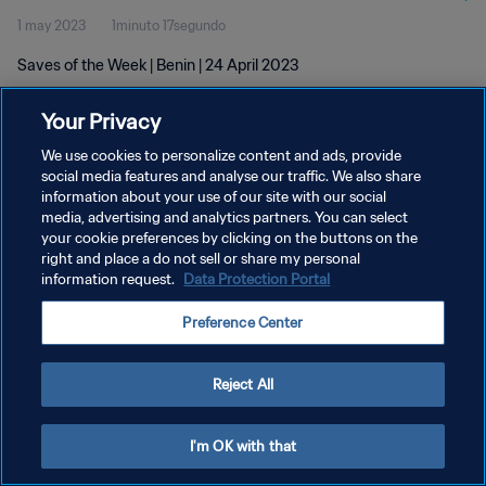
1 may 2023
1minuto 17segundo
Saves of the Week | Benin | 24 April 2023
Your Privacy
We use cookies to personalize content and ads, provide
social media features and analyse our traffic. We also share
information about your use of our site with our social
POLÍTICA DE PRIVACIDAD
media, advertising and analytics partners. You can select
your cookie preferences by clicking on the buttons on the
TÉRMINOS DE SERVICIO
right and place a do not sell or share my personal
AJUSTAR LA CONFIGURACIÓN DE LAS COOKIES
information request.
Data Protection Portal
Copyright © 1994 - 2026 FIFA. Todos los derechos reservados.
Preference Center
Reject All
I'm OK with that