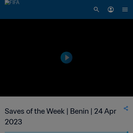
Saves of the Week | Benin | 24 Apr
2023