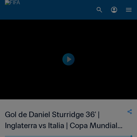
Gol de Daniel Sturridge 36' |
Inglaterra vs Italia | Copa Mundial
de la FIFA Brasil 2014™