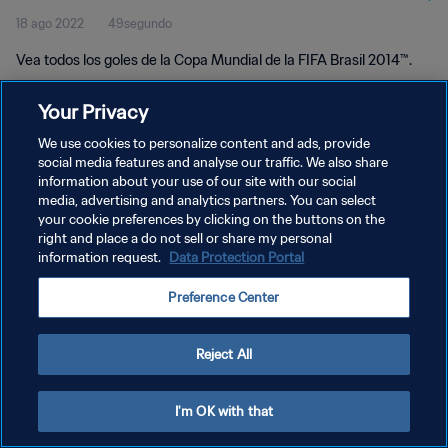
18 ago 2022
49segundo
Vea todos los goles de la Copa Mundial de la FIFA Brasil 2014™.
Your Privacy
We use cookies to personalize content and ads, provide
social media features and analyse our traffic. We also share
information about your use of our site with our social
POLÍTICA DE PRIVACIDAD
media, advertising and analytics partners. You can select
your cookie preferences by clicking on the buttons on the
TÉRMINOS DE SERVICIO
right and place a do not sell or share my personal
AJUSTAR LA CONFIGURACIÓN DE LAS COOKIES
information request.
Data Protection Portal
Copyright © 1994 - 2026 FIFA. Todos los derechos reservados.
Preference Center
Reject All
I'm OK with that