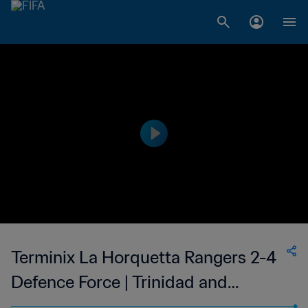
Terminix La Horquetta Rangers 2-4
Defence Force | Trinidad and
Tobago TT Premier Football League