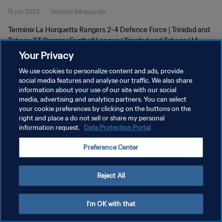
15 jun 2023
1minuto 54segundo
| 14 June 2023
Terminix La Horquetta Rangers 2-4 Defence Force | Trinidad and
Tobago TT Premier Football League | Trinidad and Tobago | 14
June 2023
Your Privacy
We use cookies to personalize content and ads, provide
social media features and analyse our traffic. We also share
information about your use of our site with our social
media, advertising and analytics partners. You can select
your cookie preferences by clicking on the buttons on the
POLÍTICA DE PRIVACIDAD
right and place a do not sell or share my personal
information request.
Data Protection Portal
TÉRMINOS DE SERVICIO
Preference Center
AJUSTAR LA CONFIGURACIÓN DE LAS COOKIES
Copyright © 1994 - 2026 FIFA. Todos los derechos reservados.
Reject All
I'm OK with that