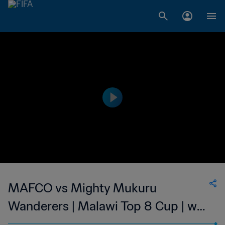
MAFCO vs Mighty Mukuru
Wanderers | Malawi Top 8 Cup | wk
47