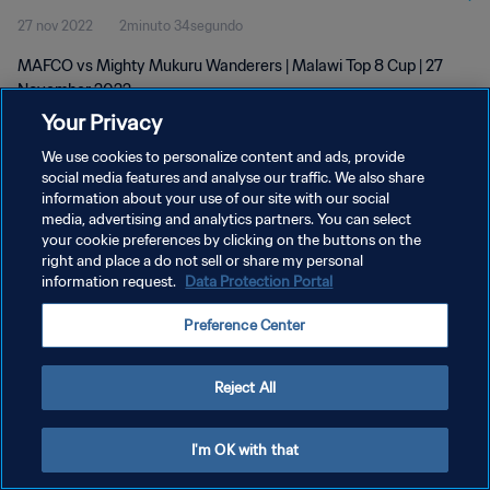
27 nov 2022
2minuto 34segundo
MAFCO vs Mighty Mukuru Wanderers | Malawi Top 8 Cup | 27
November 2022
Your Privacy
We use cookies to personalize content and ads, provide
social media features and analyse our traffic. We also share
information about your use of our site with our social
media, advertising and analytics partners. You can select
POLÍTICA DE PRIVACIDAD
your cookie preferences by clicking on the buttons on the
right and place a do not sell or share my personal
TÉRMINOS DE SERVICIO
information request.
Data Protection Portal
AJUSTAR LA CONFIGURACIÓN DE LAS COOKIES
Preference Center
Copyright © 1994 - 2026 FIFA. Todos los derechos reservados.
Reject All
I'm OK with that