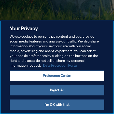
Your Privacy
We use cookies to personalize content and ads, provide
social media features and analyse our traffic. We also share
information about your use of our site with our social
media, advertising and analytics partners. You can select
your cookie preferences by clicking on the buttons on the
right and place a do not sell or share my personal
information request.
Data Protection Portal
Preference Center
Reject All
I'm OK with that