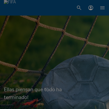
Ellas piensan que todo ha
terminado!