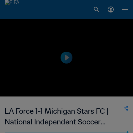
LA Force 1-1 Michigan Stars FC |
National Independent Soccer
Association | 17 Aug 2023