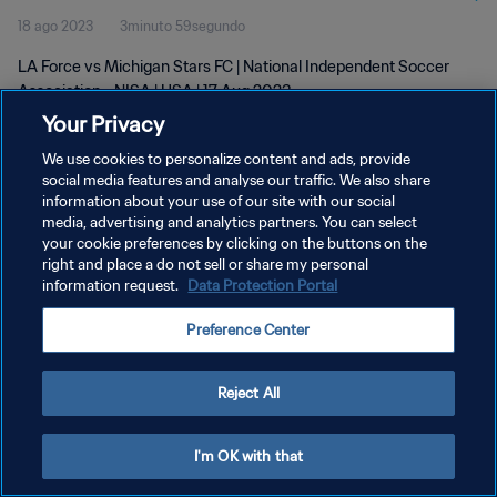
18 ago 2023
3minuto 59segundo
LA Force vs Michigan Stars FC | National Independent Soccer
Association - NISA | USA | 17 Aug 2023
Your Privacy
We use cookies to personalize content and ads, provide
social media features and analyse our traffic. We also share
information about your use of our site with our social
media, advertising and analytics partners. You can select
POLÍTICA DE PRIVACIDAD
your cookie preferences by clicking on the buttons on the
right and place a do not sell or share my personal
TÉRMINOS DE SERVICIO
information request.
Data Protection Portal
AJUSTAR LA CONFIGURACIÓN DE LAS COOKIES
Preference Center
Copyright © 1994 - 2026 FIFA. Todos los derechos reservados.
Reject All
I'm OK with that