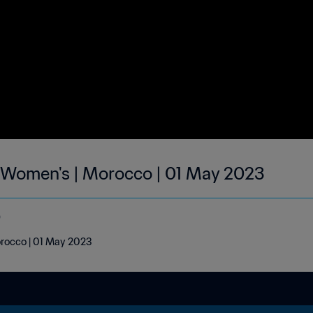
| Women's | Morocco | 01 May 2023
o
orocco | 01 May 2023