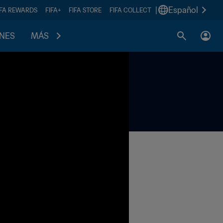
|
Español
IFA REWARDS
FIFA+
FIFA STORE
FIFA COLLECT
ONES
MÁS