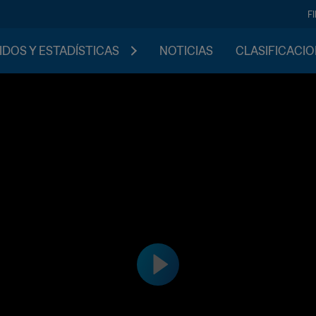
F
IDOS Y ESTADÍSTICAS
NOTICIAS
CLASIFICACI