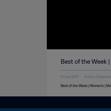
Best of the Week 
10 may 2023
1minuto 52segund
Best of the Week | Women's | M