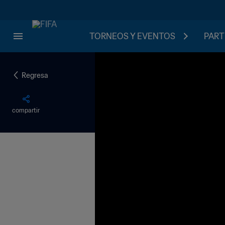
TORNEOS Y EVENTOS
PART
Regresa
compartir