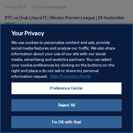
24 sep 2023
2minuto 48segundo
RTC vs Druk Lhayul FC | Bhutan Premier League | 24 September
2023
Your Privacy
We use cookies to personalize content and ads, provide
social media features and analyse our traffic. We also share
information about your use of our site with our social
media, advertising and analytics partners. You can select
POLÍTICA DE PRIVACIDAD
your cookie preferences by clicking on the buttons on the
right and place a do not sell or share my personal
TÉRMINOS DE SERVICIO
information request.
Data Protection Portal
AJUSTAR LA CONFIGURACIÓN DE LAS COOKIES
Preference Center
Copyright © 1994 - 2026 FIFA. Todos los derechos reservados.
Reject All
I'm OK with that