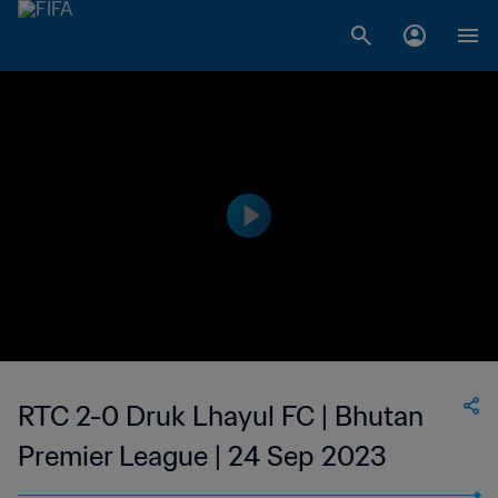
RTC 2-0 Druk Lhayul FC | Bhutan
Premier League | 24 Sep 2023