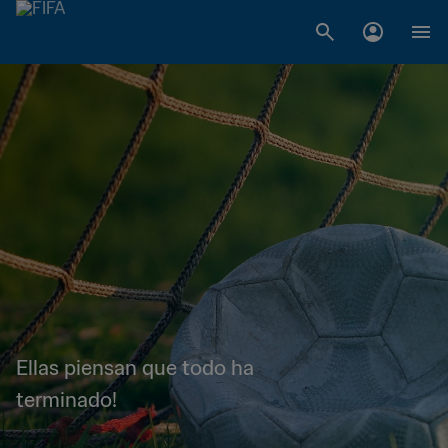
Ellas piensan que todo ha
terminado!