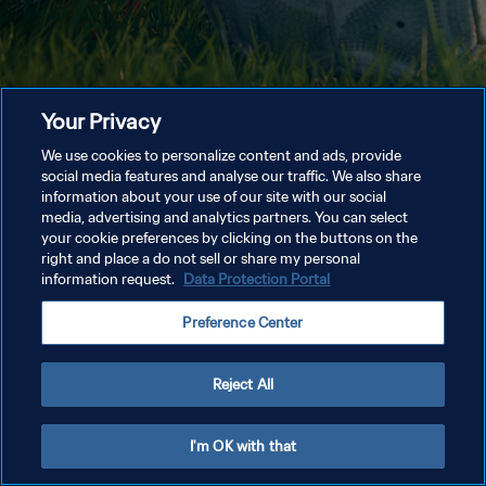
Your Privacy
We use cookies to personalize content and ads, provide
social media features and analyse our traffic. We also share
information about your use of our site with our social
media, advertising and analytics partners. You can select
your cookie preferences by clicking on the buttons on the
right and place a do not sell or share my personal
information request.
Data Protection Portal
Preference Center
Reject All
I'm OK with that