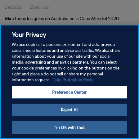
2 jul 2026
25segundo
Mira todos los goles de Australia en la Copa Mundial 2026.
Your Privacy
We use cookies to personalize content and ads, provide
social media features and analyse our traffic. We also share
information about your use of our site with our social
media, advertising and analytics partners. You can select
POLÍTICA DE PRIVACIDAD
your cookie preferences by clicking on the buttons on the
TÉRMINOS DE SERVICIO
right and place a do not sell or share my personal
information request.
Data Protection Portal
PREFERENCE CENTER
Preference Center
Copyright © 1994 - 2026 FIFA. Todos los derechos reservados.
Reject All
I'm OK with that