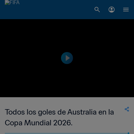
Todos los goles de Australia en la
Copa Mundial 2026.