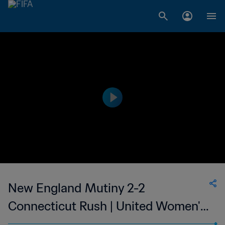
New England Mutiny 2-2
Connecticut Rush | United Women's
Soccer | 08 Jul 2023