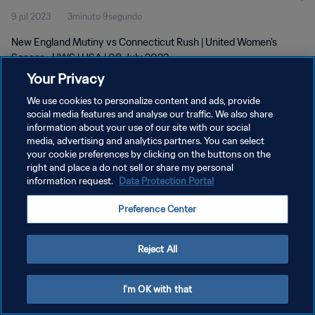
9 jul 2023
3minuto 9segundo
New England Mutiny vs Connecticut Rush | United Women's
Soccer - UWS | USA | 08 July 2023
Your Privacy
We use cookies to personalize content and ads, provide
social media features and analyse our traffic. We also share
information about your use of our site with our social
media, advertising and analytics partners. You can select
POLÍTICA DE PRIVACIDAD
your cookie preferences by clicking on the buttons on the
right and place a do not sell or share my personal
TÉRMINOS DE SERVICIO
information request.
Data Protection Portal
AJUSTAR LA CONFIGURACIÓN DE LAS COOKIES
Preference Center
Copyright © 1994 - 2026 FIFA. Todos los derechos reservados.
Reject All
I'm OK with that