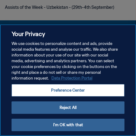
Assists of the Week - Uzbekistan - (29th-4th September)
Your Privacy
We use cookies to personalize content and ads, provide
POLÍTICA DE PRIVACIDAD
social media features and analyse our traffic. We also share
information about your use of our site with our social
TÉRMINOS DE SERVICIO
media, advertising and analytics partners. You can select
your cookie preferences by clicking on the buttons on the
PREFERENCE CENTER
right and place a do not sell or share my personal
Copyright © 1994 - 2026 FIFA. Todos los derechos reservados.
information request.
Data Protection Portal
Preference Center
Reject All
I'm OK with that