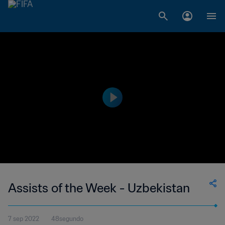
Assists of the Week - Uzbekistan
7 sep 2022
48segundo