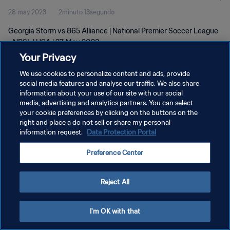
28 may 2023
2minuto 13segundo
Georgia Storm vs 865 Alliance | National Premier Soccer League
- NPSL | USA | 27 May 2023
Your Privacy
We use cookies to personalize content and ads, provide
social media features and analyse our traffic. We also share
information about your use of our site with our social
media, advertising and analytics partners. You can select
POLÍTICA DE PRIVACIDAD
your cookie preferences by clicking on the buttons on the
right and place a do not sell or share my personal
TÉRMINOS DE SERVICIO
information request.
Data Protection Portal
AJUSTAR LA CONFIGURACIÓN DE LAS COOKIES
Preference Center
Copyright © 1994 - 2026 FIFA. Todos los derechos reservados.
Reject All
I'm OK with that