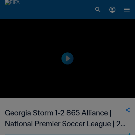
Georgia Storm 1-2 865 Alliance |
National Premier Soccer League | 27
May 2023