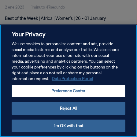
2 ene 2023
1minuto 47segundo
Best of the Week | Africa | Women's | 26 - 01 January
Your Privacy
We use cookies to personalize content and ads, provide
social media features and analyse our traffic. We also share
information about your use of our site with our social
POLÍTICA DE PRIVACIDAD
media, advertising and analytics partners. You can select
your cookie preferences by clicking on the buttons on the
TÉRMINOS DE SERVICIO
right and place a do not sell or share my personal
AJUSTAR LA CONFIGURACIÓN DE LAS COOKIES
information request.
Data Protection Portal
Copyright © 1994 - 2026 FIFA. Todos los derechos reservados.
Preference Center
Reject All
I'm OK with that