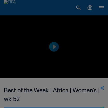
Best of the Week | Africa | Women's |
wk 52