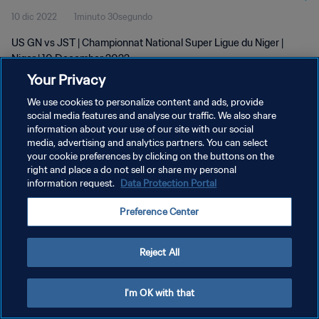
10 dic 2022
1minuto 30segundo
US GN vs JST | Championnat National Super Ligue du Niger |
Niger | 10 December 2022
Your Privacy
We use cookies to personalize content and ads, provide
social media features and analyse our traffic. We also share
information about your use of our site with our social
media, advertising and analytics partners. You can select
POLÍTICA DE PRIVACIDAD
your cookie preferences by clicking on the buttons on the
right and place a do not sell or share my personal
TÉRMINOS DE SERVICIO
information request.
Data Protection Portal
AJUSTAR LA CONFIGURACIÓN DE LAS COOKIES
Preference Center
Copyright © 1994 - 2026 FIFA. Todos los derechos reservados.
Reject All
I'm OK with that