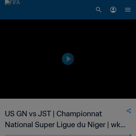
US GN vs JST | Championnat
National Super Ligue du Niger | wk
49