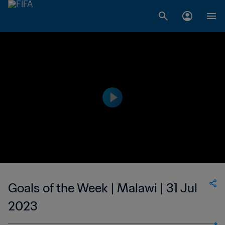
Goals of the Week | Malawi | 31 Jul
2023