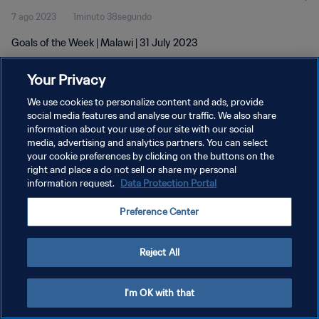
7 ago 2023
1minuto 38segundo
Goals of the Week | Malawi | 31 July 2023
Your Privacy
We use cookies to personalize content and ads, provide
social media features and analyse our traffic. We also share
information about your use of our site with our social
POLÍTICA DE PRIVACIDAD
media, advertising and analytics partners. You can select
your cookie preferences by clicking on the buttons on the
TÉRMINOS DE SERVICIO
right and place a do not sell or share my personal
AJUSTAR LA CONFIGURACIÓN DE LAS COOKIES
information request.
Data Protection Portal
Copyright © 1994 - 2026 FIFA. Todos los derechos reservados.
Preference Center
Reject All
I'm OK with that