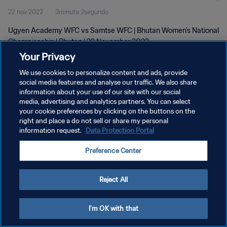
22 nov 2022
3minuto 2segundo
Ugyen Academy WFC vs Samtse WFC | Bhutan Women's National
Championship | Bhutan | 22 November 2022
Your Privacy
We use cookies to personalize content and ads, provide
social media features and analyse our traffic. We also share
information about your use of our site with our social
media, advertising and analytics partners. You can select
POLÍTICA DE PRIVACIDAD
your cookie preferences by clicking on the buttons on the
right and place a do not sell or share my personal
TÉRMINOS DE SERVICIO
information request.
Data Protection Portal
AJUSTAR LA CONFIGURACIÓN DE LAS COOKIES
Preference Center
Copyright © 1994 - 2026 FIFA. Todos los derechos reservados.
Reject All
I'm OK with that