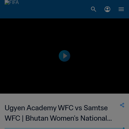
Ugyen Academy WFC vs Samtse
WFC | Bhutan Women's National
Championship | wk 47