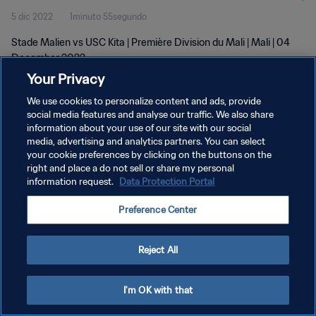
5 dic 2022
1minuto 55segundo
Stade Malien vs USC Kita | Première Division du Mali | Mali | 04
December 2022
Your Privacy
We use cookies to personalize content and ads, provide
social media features and analyse our traffic. We also share
information about your use of our site with our social
media, advertising and analytics partners. You can select
your cookie preferences by clicking on the buttons on the
POLÍTICA DE PRIVACIDAD
right and place a do not sell or share my personal
information request.
Data Protection Portal
TÉRMINOS DE SERVICIO
AJUSTAR LA CONFIGURACIÓN DE LAS COOKIES
Preference Center
Copyright © 1994 - 2026 FIFA. Todos los derechos reservados.
Reject All
I'm OK with that