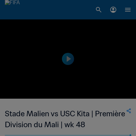
Stade Malien vs USC Kita | Première
Division du Mali | wk 48