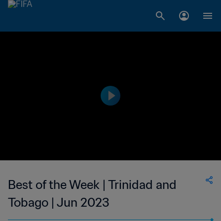
Best of the Week | Trinidad and
Tobago | Jun 2023