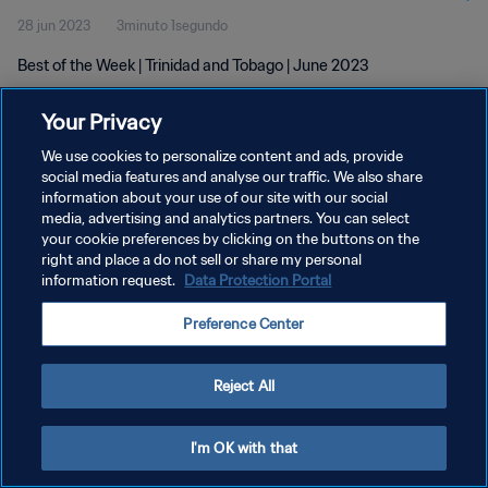
28 jun 2023
3minuto 1segundo
Best of the Week | Trinidad and Tobago | June 2023
Your Privacy
We use cookies to personalize content and ads, provide
social media features and analyse our traffic. We also share
information about your use of our site with our social
media, advertising and analytics partners. You can select
POLÍTICA DE PRIVACIDAD
your cookie preferences by clicking on the buttons on the
TÉRMINOS DE SERVICIO
right and place a do not sell or share my personal
information request.
Data Protection Portal
AJUSTAR LA CONFIGURACIÓN DE LAS COOKIES
Preference Center
Copyright © 1994 - 2026 FIFA. Todos los derechos reservados.
Reject All
I'm OK with that