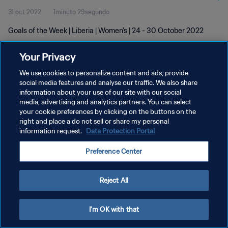
31 oct 2022
1minuto 29segundo
Goals of the Week | Liberia | Women's | 24 - 30 October 2022
Your Privacy
We use cookies to personalize content and ads, provide
social media features and analyse our traffic. We also share
information about your use of our site with our social
POLÍTICA DE PRIVACIDAD
media, advertising and analytics partners. You can select
your cookie preferences by clicking on the buttons on the
TÉRMINOS DE SERVICIO
right and place a do not sell or share my personal
AJUSTAR LA CONFIGURACIÓN DE LAS COOKIES
information request.
Data Protection Portal
Copyright © 1994 - 2026 FIFA. Todos los derechos reservados.
Preference Center
Reject All
I'm OK with that