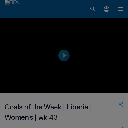
Goals of the Week | Liberia |
Women's | wk 43