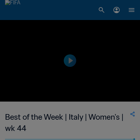
Best of the Week | Italy | Women's |
wk 44