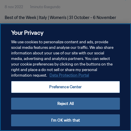
8 nov 2022
1minuto 6segundo
Best of the Week | Italy | Women's | 31 October - 6 November
Your Privacy
We use cookies to personalize content and ads, provide
social media features and analyse our traffic. We also share
information about your use of our site with our social
media, advertising and analytics partners. You can select
POLÍTICA DE PRIVACIDAD
your cookie preferences by clicking on the buttons on the
TÉRMINOS DE SERVICIO
right and place a do not sell or share my personal
information request.
Data Protection Portal
AJUSTAR LA CONFIGURACIÓN DE LAS COOKIES
Preference Center
Copyright © 1994 - 2026 FIFA. Todos los derechos reservados.
Reject All
I'm OK with that