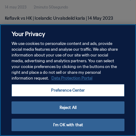
14 may 2023
2minuto 50segundo
Keflavík vs HK | Icelandic Urvalsdeild karla | 14 May 2023
Your Privacy
We use cookies to personalize content and ads, provide
social media features and analyse our traffic. We also share
information about your use of our site with our social
POLÍTICA DE PRIVACIDAD
media, advertising and analytics partners. You can select
your cookie preferences by clicking on the buttons on the
TÉRMINOS DE SERVICIO
right and place a do not sell or share my personal
AJUSTAR LA CONFIGURACIÓN DE LAS COOKIES
information request.
Data Protection Portal
Copyright © 1994 - 2026 FIFA. Todos los derechos reservados.
Preference Center
Reject All
I'm OK with that