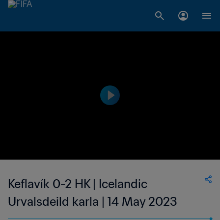
Keflavík 0-2 HK | Icelandic
Urvalsdeild karla | 14 May 2023