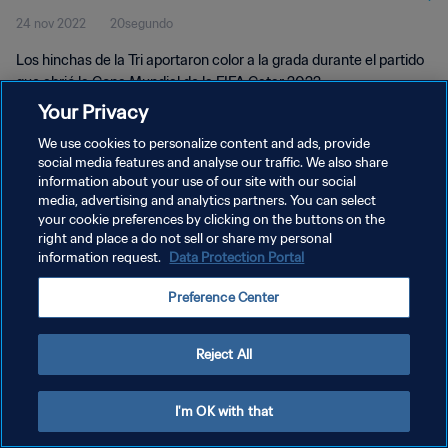
24 nov 2022
20segundo
Los hinchas de la Tri aportaron color a la grada durante el partido
que abrió la Copa Mundial de la FIFA Catar 2022.
Your Privacy
We use cookies to personalize content and ads, provide
social media features and analyse our traffic. We also share
information about your use of our site with our social
media, advertising and analytics partners. You can select
POLÍTICA DE PRIVACIDAD
your cookie preferences by clicking on the buttons on the
right and place a do not sell or share my personal
TÉRMINOS DE SERVICIO
information request.
Data Protection Portal
AJUSTAR LA CONFIGURACIÓN DE LAS COOKIES
Preference Center
Copyright © 1994 - 2026 FIFA. Todos los derechos reservados.
Reject All
I'm OK with that