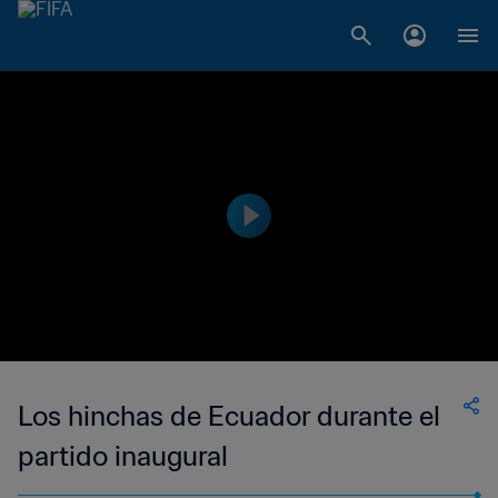
Los hinchas de Ecuador durante el
partido inaugural