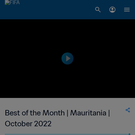
Best of the Month | Mauritania |
October 2022