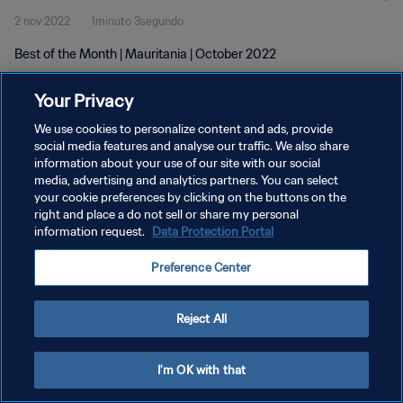
2 nov 2022
1minuto 3segundo
Best of the Month | Mauritania | October 2022
Your Privacy
We use cookies to personalize content and ads, provide
social media features and analyse our traffic. We also share
information about your use of our site with our social
POLÍTICA DE PRIVACIDAD
media, advertising and analytics partners. You can select
your cookie preferences by clicking on the buttons on the
TÉRMINOS DE SERVICIO
right and place a do not sell or share my personal
AJUSTAR LA CONFIGURACIÓN DE LAS COOKIES
information request.
Data Protection Portal
Copyright © 1994 - 2026 FIFA. Todos los derechos reservados.
Preference Center
Reject All
I'm OK with that