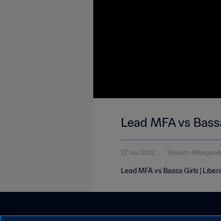
Lead MFA vs Bassa
27 nov 2022
2minuto 49segund
Lead MFA vs Bassa Girls | Liber