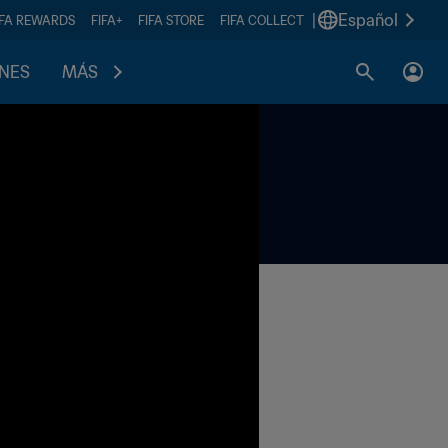
|
Español
IFA REWARDS
FIFA+
FIFA STORE
FIFA COLLECT
ONES
MÁS