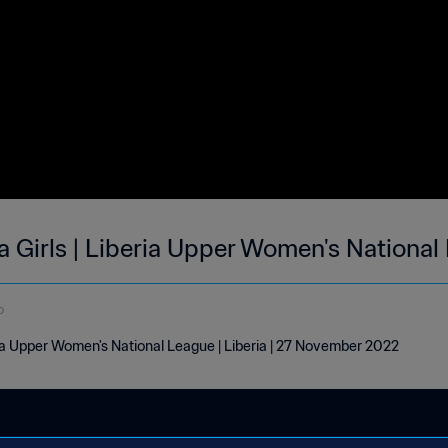
 Girls | Liberia Upper Women's National
o
ia Upper Women's National League | Liberia | 27 November 2022