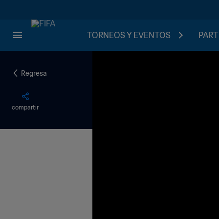
TORNEOS Y EVENTOS
PART
Regresa
compartir