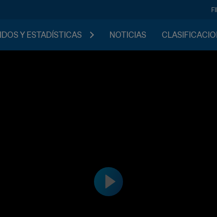
F
IDOS Y ESTADÍSTICAS
NOTICIAS
CLASIFICACI