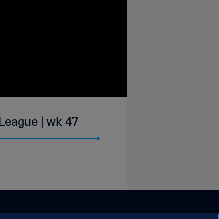
 League | wk 47