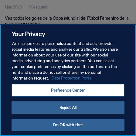
1 jun 2023
50segundo
UU 1999™
Vea todos los goles de la Copa Mundial del Fútbol Femenino de la
FIFA EE UU 1999™.
Your Privacy
We use cookies to personalize content and ads, provide
social media features and analyse our traffic. We also share
information about your use of our site with our social
media, advertising and analytics partners. You can select
POLÍTICA DE PRIVACIDAD
your cookie preferences by clicking on the buttons on the
right and place a do not sell or share my personal
TÉRMINOS DE SERVICIO
information request.
Data Protection Portal
AJUSTAR LA CONFIGURACIÓN DE LAS COOKIES
Preference Center
Copyright © 1994 - 2026 FIFA. Todos los derechos reservados.
Reject All
I'm OK with that