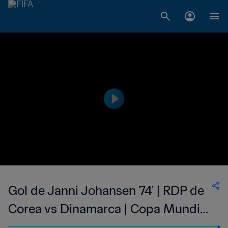
Gol de Janni Johansen 74' | RDP de
Corea vs Dinamarca | Copa Mundial
del Fútbol Femenino de la FIFA EE