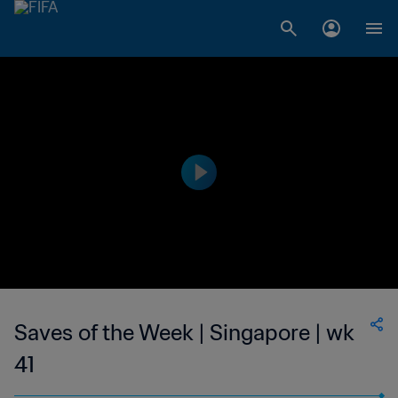
Saves of the Week | Singapore | wk
41