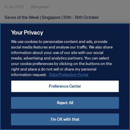
15 oct 2022
58segundo
Saves of the Week | Singapore | 10th - 16th October
Your Privacy
We use cookies to personalize content and ads, provide
social media features and analyse our traffic. We also share
information about your use of our site with our social
POLÍTICA DE PRIVACIDAD
media, advertising and analytics partners. You can select
your cookie preferences by clicking on the buttons on the
TÉRMINOS DE SERVICIO
right and place a do not sell or share my personal
AJUSTAR LA CONFIGURACIÓN DE LAS COOKIES
information request.
Data Protection Portal
Copyright © 1994 - 2026 FIFA. Todos los derechos reservados.
Preference Center
Reject All
I'm OK with that