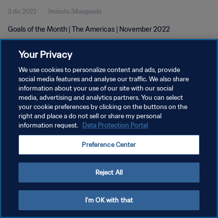
3 dic 2022
1minuto 34segundo
Goals of the Month | The Americas | November 2022
Your Privacy
We use cookies to personalize content and ads, provide
social media features and analyse our traffic. We also share
information about your use of our site with our social
POLÍTICA DE PRIVACIDAD
media, advertising and analytics partners. You can select
your cookie preferences by clicking on the buttons on the
TÉRMINOS DE SERVICIO
right and place a do not sell or share my personal
AJUSTAR LA CONFIGURACIÓN DE LAS COOKIES
information request.
Data Protection Portal
Copyright © 1994 - 2026 FIFA. Todos los derechos reservados.
Preference Center
Reject All
I'm OK with that