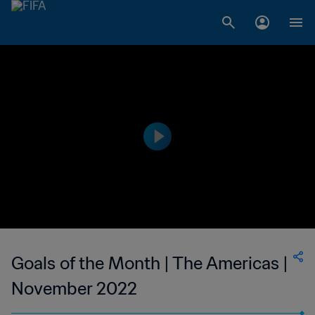
Goals of the Month | The Americas |
November 2022