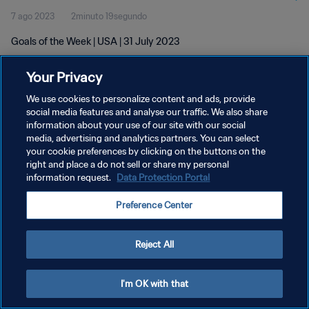
7 ago 2023
2minuto 19segundo
Goals of the Week | USA | 31 July 2023
Your Privacy
We use cookies to personalize content and ads, provide
social media features and analyse our traffic. We also share
information about your use of our site with our social
POLÍTICA DE PRIVACIDAD
media, advertising and analytics partners. You can select
your cookie preferences by clicking on the buttons on the
TÉRMINOS DE SERVICIO
right and place a do not sell or share my personal
AJUSTAR LA CONFIGURACIÓN DE LAS COOKIES
information request.
Data Protection Portal
Copyright © 1994 - 2026 FIFA. Todos los derechos reservados.
Preference Center
Reject All
I'm OK with that