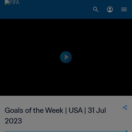
Goals of the Week | USA | 31 Jul
2023