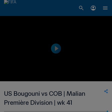
US Bougouni vs COB | Malian
Première Division | wk 41