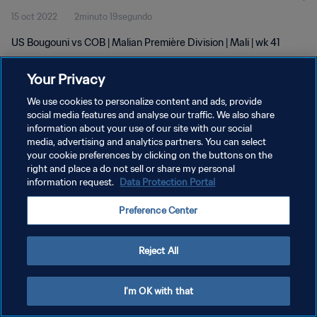
15 oct 2022
2minuto 19segundo
US Bougouni vs COB | Malian Première Division | Mali | wk 41
Your Privacy
We use cookies to personalize content and ads, provide
social media features and analyse our traffic. We also share
information about your use of our site with our social
POLÍTICA DE PRIVACIDAD
media, advertising and analytics partners. You can select
your cookie preferences by clicking on the buttons on the
TÉRMINOS DE SERVICIO
right and place a do not sell or share my personal
AJUSTAR LA CONFIGURACIÓN DE LAS COOKIES
information request.
Data Protection Portal
Copyright © 1994 - 2026 FIFA. Todos los derechos reservados.
Preference Center
Reject All
I'm OK with that