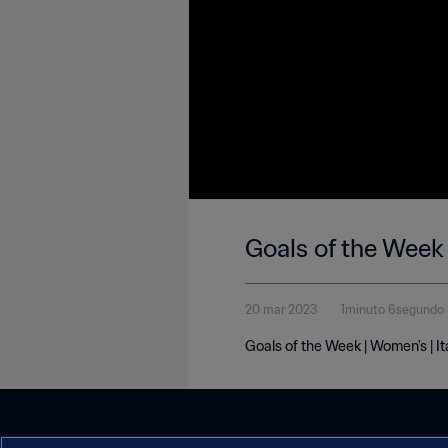
Goals of the Week 
20 mar 2023
1minuto 6segundo
Goals of the Week | Women's | I