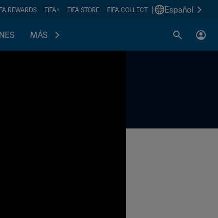
|
Español
IFA REWARDS
FIFA+
FIFA STORE
FIFA COLLECT
ONES
MÁS