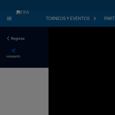
TORNEOS Y EVENTOS
PART
Regresa
compartir