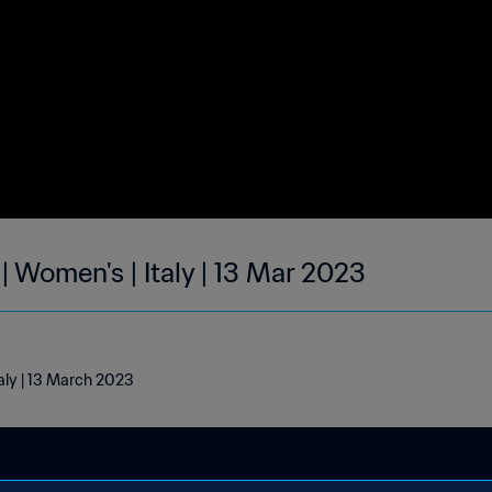
| Women's | Italy | 13 Mar 2023
taly | 13 March 2023