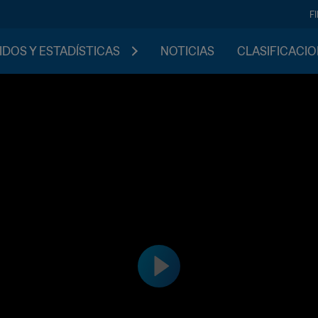
F
IDOS Y ESTADÍSTICAS
NOTICIAS
CLASIFICACI