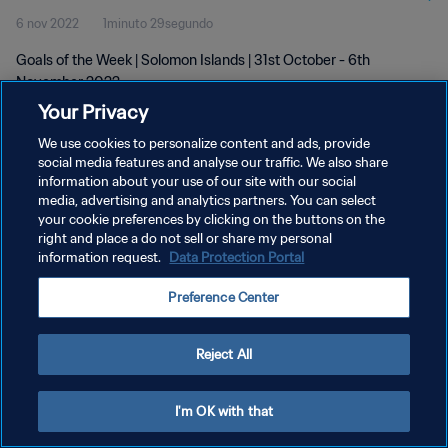
6 nov 2022
1minuto 29segundo
Goals of the Week | Solomon Islands | 31st October - 6th
November 2022
Your Privacy
We use cookies to personalize content and ads, provide
social media features and analyse our traffic. We also share
information about your use of our site with our social
media, advertising and analytics partners. You can select
POLÍTICA DE PRIVACIDAD
your cookie preferences by clicking on the buttons on the
right and place a do not sell or share my personal
TÉRMINOS DE SERVICIO
information request.
Data Protection Portal
AJUSTAR LA CONFIGURACIÓN DE LAS COOKIES
Preference Center
Copyright © 1994 - 2026 FIFA. Todos los derechos reservados.
Reject All
I'm OK with that