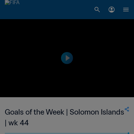
Goals of the Week | Solomon Islands
| wk 44