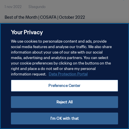
1 nov 2022
51segundo
Best of the Month | COSAFA | October 2022
Your Privacy
We use cookies to personalize content and ads, provide
social media features and analyse our traffic. We also share
information about your use of our site with our social
POLÍTICA DE PRIVACIDAD
media, advertising and analytics partners. You can select
your cookie preferences by clicking on the buttons on the
TÉRMINOS DE SERVICIO
right and place a do not sell or share my personal
AJUSTAR LA CONFIGURACIÓN DE LAS COOKIES
information request.
Data Protection Portal
Copyright © 1994 - 2026 FIFA. Todos los derechos reservados.
Preference Center
Reject All
I'm OK with that