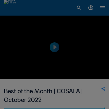
Best of the Month | COSAFA |
October 2022